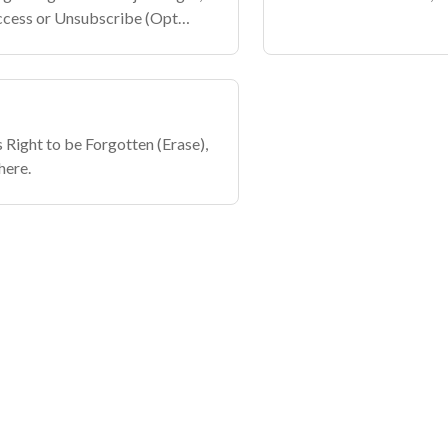
Access or Unsubscribe (Opt
s Right to be Forgotten (Erase),
here.