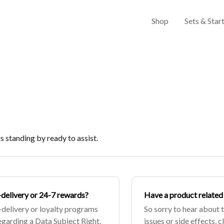
Shop
Sets & Start
 standing by ready to assist.
o-delivery or 24-7 rewards?
Have a product related 
-delivery or loyalty programs
So sorry to hear about 
 regarding a Data Subject Right,
issues or side effects, c