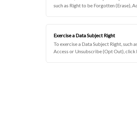
such as Right to be Forgotten (Erase), 
Out), click here.
Exercise a Data Subject Right
To exercise a Data Subject Right, such a
Access or Unsubscribe (Opt Out), click 