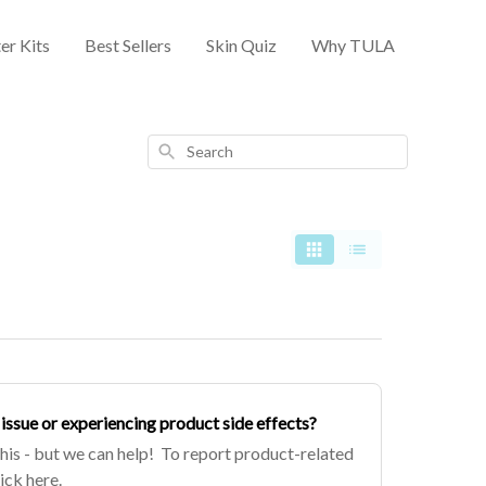
er Kits
Best Sellers
Skin Quiz
Why TULA
Search
issue or experiencing product side effects?
this - but we can help! To report product-related
lick here.