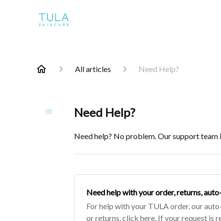
All articles
Need Help?
Need Help?
Need help? No problem. Our support team is
​Need help with your order, returns, aut
For help with your TULA order, our auto
or returns, click here. If your request is