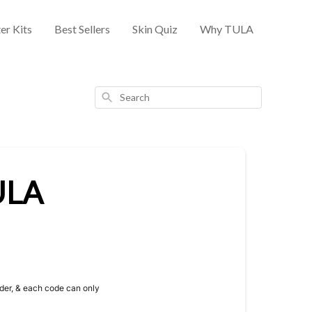
er Kits
Best Sellers
Skin Quiz
Why TULA
Search
TULA
rder, & each code can only