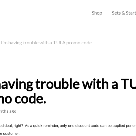
Shop
Sets & Start
I'm having trouble with a TULA promo code.
having trouble with a 
o code.
nths ago
ood deal, right? As a quick reminder, only one discount code can be applied per o
er customer.