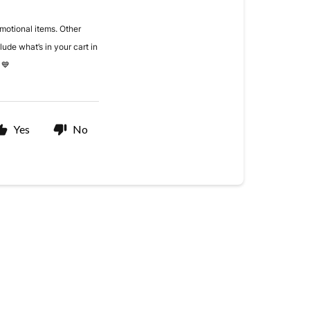
omotional items. Other
nclude what’s in your cart in
 💙
Yes
No