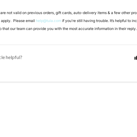
re not valid on previous orders, gift cards, auto-delivery items & a few other pr
y apply. Please email
help@tula.com
if you're still having trouble. It’s helpful to i
 that our team can provide you with the most accurate information in their reply.
cle helpful?