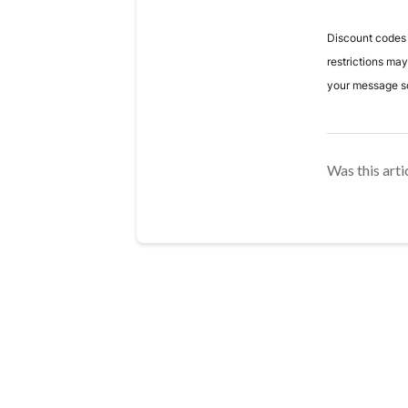
Discount codes a
restrictions ma
your message so
Was this arti