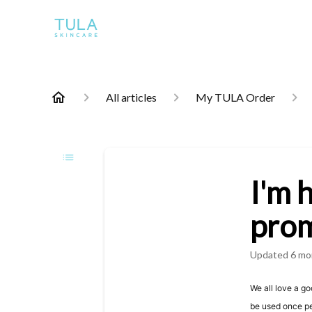
All articles
My TULA Order
I'm 
prom
Updated
6 mo
We all love a g
be used once p